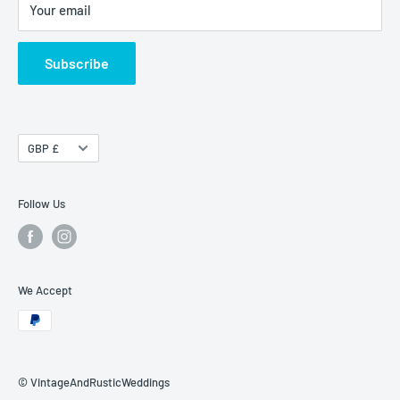
Your email
Terms of Service
Shipping & Delivery
Subscribe
Currency
GBP £
Follow Us
We Accept
© VintageAndRusticWeddings