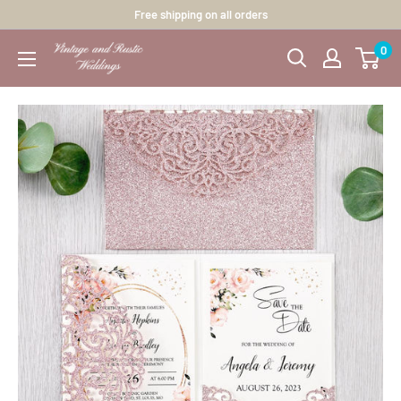
Free shipping on all orders
0