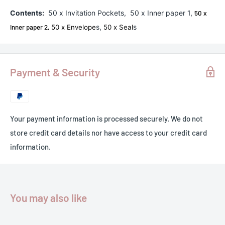
Contents:
50 x Invitation Pockets, 50 x Inner paper 1,
50 x
s,
s
Inner paper 2,
50 x Envelope
50 x Seal
Payment & Security
Your payment information is processed securely. We do not
store credit card details nor have access to your credit card
information.
You may also like