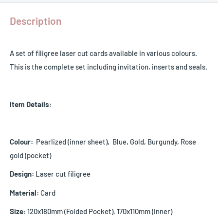
Description
A set of filigree laser cut cards available in various colours.
This is the complete set including invitation, inserts and seals.
Item Details:
Colour:
Pearlized (inner sheet), Blue, Gold, Burgundy, Rose
gold (pocket)
Design:
Laser cut filigree
Material:
Card
Size:
120x180mm (Folded Pocket), 170x110mm (Inner)