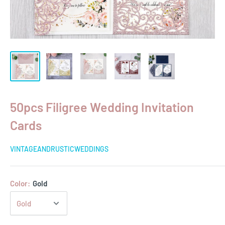
50pcs Filigree Wedding Invitation
Cards
VINTAGEANDRUSTICWEDDINGS
Color:
Gold