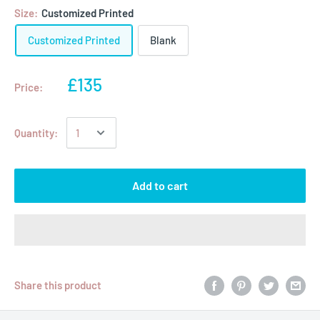
Size:
Customized Printed
Customized Printed
Blank
£135
Price:
Quantity:
Add to cart
Share this product